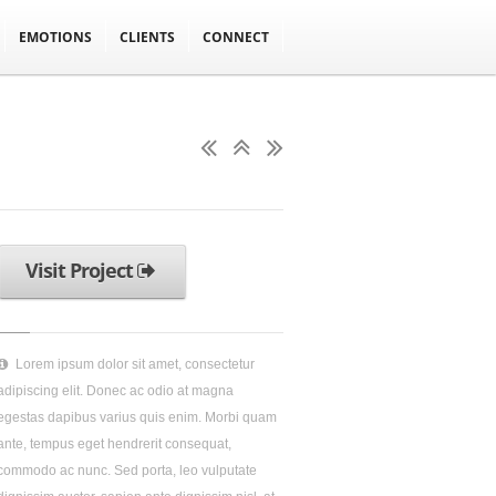
EMOTIONS
CLIENTS
CONNECT
Visit Project
Lorem ipsum dolor sit amet, consectetur
adipiscing elit. Donec ac odio at magna
egestas dapibus varius quis enim. Morbi quam
ante, tempus eget hendrerit consequat,
commodo ac nunc. Sed porta, leo vulputate