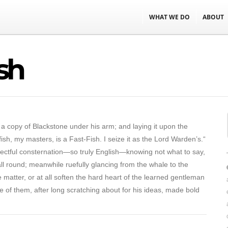
WHAT WE DO
ABOUT
sh
 a copy of Blackstone under his arm; and laying it upon the
sh, my masters, is a Fast-Fish. I seize it as the Lord Warden’s.“
pectful consternation—so truly English—knowing not what to say,
 all round; meanwhile ruefully glancing from the whale to the
 matter, or at all soften the hard heart of the learned gentleman
e of them, after long scratching about for his ideas, made bold