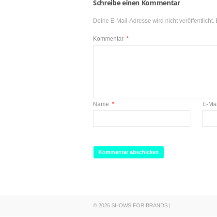
Schreibe einen Kommentar
Deine E-Mail-Adresse wird nicht veröffentlicht.
Kommentar
*
Name
*
E-Ma
© 2026 SHOWS FOR BRANDS |