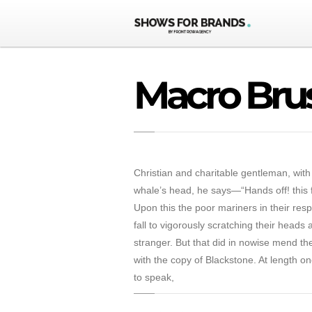
Macro Bru
Christian and charitable gentleman, with
whale’s head, he says—“Hands off! this fi
Upon this the poor mariners in their res
fall to vigorously scratching their heads
stranger. But that did in nowise mend the
with the copy of Blackstone. At length on
to speak,