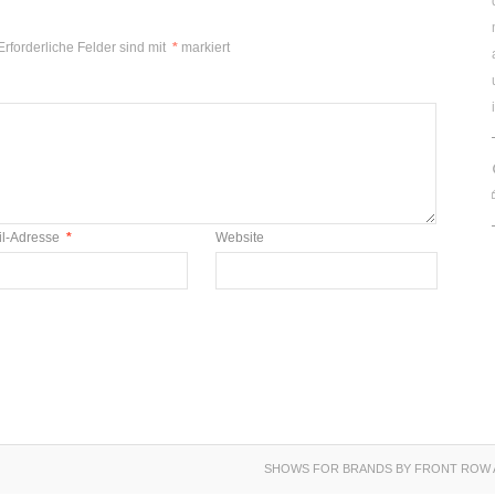
Erforderliche Felder sind mit
*
markiert
il-Adresse
*
Website
SHOWS FOR BRANDS BY FRONT ROW 