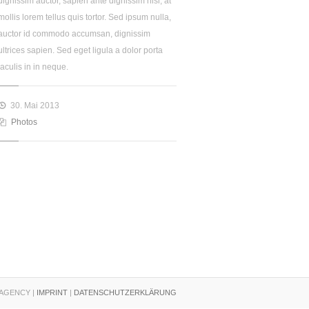
dignissim auctor, sapien ante dignissim nisl, at
mollis lorem tellus quis tortor. Sed ipsum nulla,
auctor id commodo accumsan, dignissim
ultrices sapien. Sed eget ligula a dolor porta
iaculis in in neque.
30. Mai 2013
Photos
AGENCY |
IMPRINT
|
DATENSCHUTZERKLÄRUNG