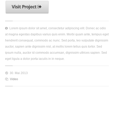
Visit Project
Lorem ipsum dolor sit amet, consectetur adipiscing elit. Donec ac odio
at magna egestas dapibus varius quis enim. Morbi quam ante, tempus eget
hendrerit consequat, commodo ac nunc. Sed porta, leo vulputate dignissim
auctor, sapien ante dignissim nisl, at mollis lorem tellus quis tortor. Sed
ipsum nulla, auctor id commodo accumsan, dignissim ultrices sapien. Sed
eget ligula a dolor porta iaculis in in neque.
30. Mai 2013
Video