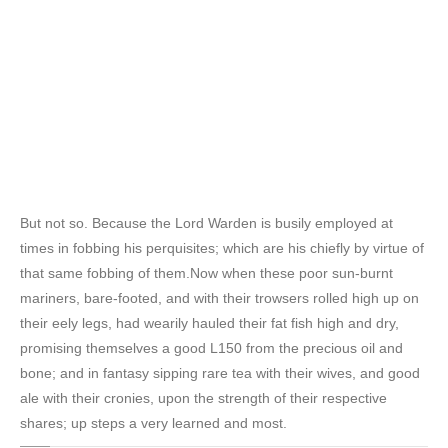
But not so. Because the Lord Warden is busily employed at
times in fobbing his perquisites; which are his chiefly by virtue of
that same fobbing of them.Now when these poor sun-burnt
mariners, bare-footed, and with their trowsers rolled high up on
their eely legs, had wearily hauled their fat fish high and dry,
promising themselves a good L150 from the precious oil and
bone; and in fantasy sipping rare tea with their wives, and good
ale with their cronies, upon the strength of their respective
shares; up steps a very learned and most.