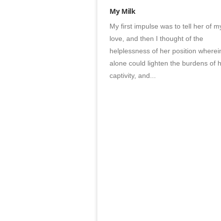
Branding
My Milk
•
My first impulse was to tell her of m
Photos
love, and then I thought of the
helplessness of her position wherein
alone could lighten the burdens of 
captivity, and...