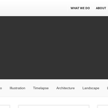
WHAT WE DO
ABOUT
eo
Illustration
Timelapse
Architecture
Landscape