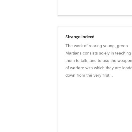
Posters
Strange indeed
The work of rearing young, green
Martians consists solely in teaching
them to talk, and to use the weapo
of warfare with which they are load
down from the very first...