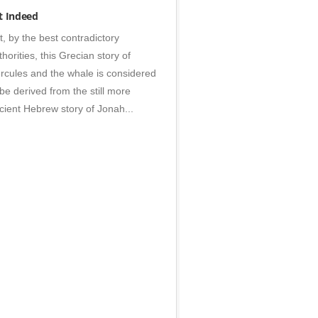
s
t Indeed
t, by the best contradictory
thorities, this Grecian story of
rcules and the whale is considered
 be derived from the still more
cient Hebrew story of Jonah...