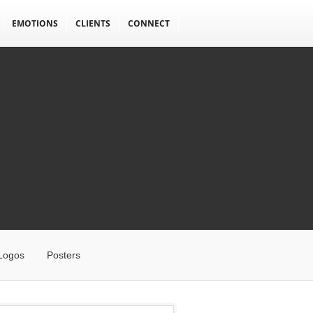
EMOTIONS
CLIENTS
CONNECT
Logos
Posters