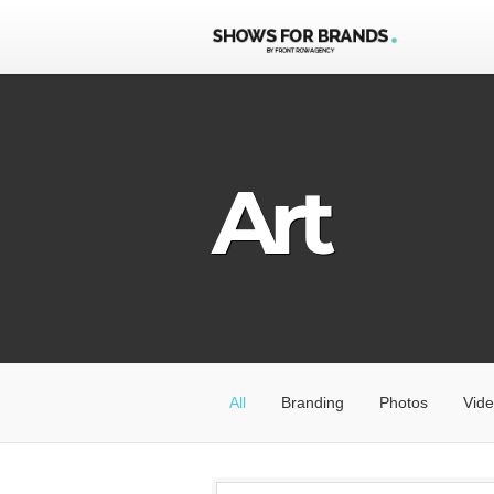
Art
All
Branding
Photos
Vid