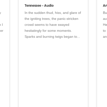
Photo
Tennessee – Audio
Ar
y
In the sudden thud, hiss, and glare of
Bu
the igniting trees, the panic-stricken
au
 I
crowd seems to have swayed
He
her
hesitatingly for some moments.
to
Sparks and burning twigs began to...
an