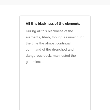
Posters
All this blackness of the elements
During all this blackness of the
elements, Ahab, though assuming for
the time the almost continual
command of the drenched and
dangerous deck, manifested the
gloomiest...