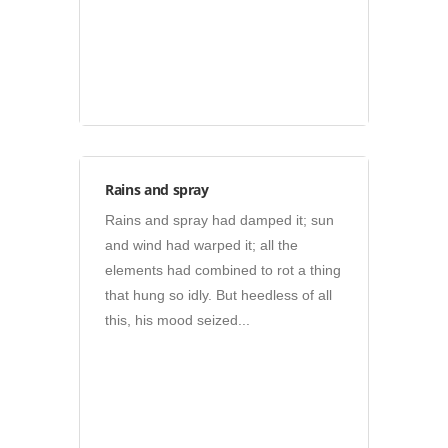
Photos
Rains and spray
Rains and spray had damped it; sun
and wind had warped it; all the
elements had combined to rot a thing
that hung so idly. But heedless of all
this, his mood seized...