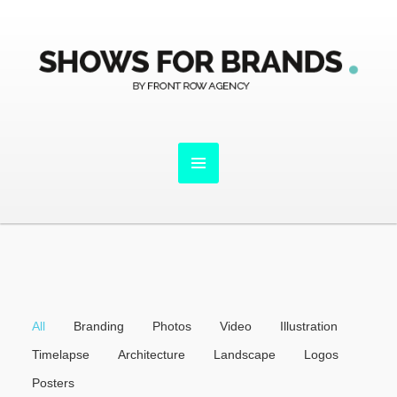
All
Branding
Photos
Video
Illustration
Timelapse
Architecture
Landscape
Logos
Posters