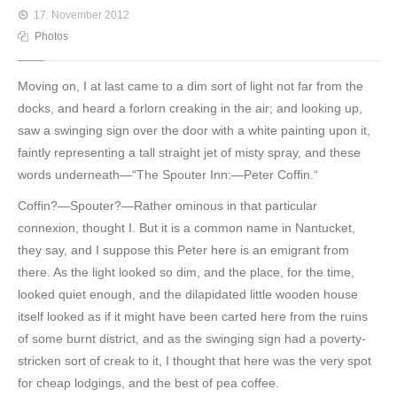
17. November 2012
Photos
Moving on, I at last came to a dim sort of light not far from the
docks, and heard a forlorn creaking in the air; and looking up,
saw a swinging sign over the door with a white painting upon it,
faintly representing a tall straight jet of misty spray, and these
words underneath—“The Spouter Inn:—Peter Coffin.“
Coffin?—Spouter?—Rather ominous in that particular
connexion, thought I. But it is a common name in Nantucket,
they say, and I suppose this Peter here is an emigrant from
there. As the light looked so dim, and the place, for the time,
looked quiet enough, and the dilapidated little wooden house
itself looked as if it might have been carted here from the ruins
of some burnt district, and as the swinging sign had a poverty-
stricken sort of creak to it, I thought that here was the very spot
for cheap lodgings, and the best of pea coffee.