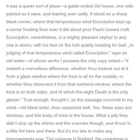
It was a queer sort of place—a gable-ended old house, one side
palsied as it were, and leaning over sadly. It stood on a sharp
bleak corner, where that tempestuous wind Euroclydon kept up
a worse howling than ever it did about poor Paul’s tossed craft.
Euroclydon, nevertheless, is a mighty pleasant zephyr to any
one in-doors, with his feet on the hob quietly toasting for bed. „In
judging of that tempestuous wind called Euroclydon,“ says an
old writer—of whose works I possess the only copy extant—“it
maketh a marvellous difference, whether thou lookest out at it
from a glass window where the frost is all on the outside, or
whether thou observest it from that sashless window, where the
frost is on both sides, and of which the wight Death is the only
glazier.“ True enough, thought I, as this passage occurred to my
mind—old black-letter, thou reasonest well. Yes, these eyes are
windows, and this body of mine is the house. What a pity they
didn’t stop up the chinks and the crannies though, and thrust in
a little lint here and there. But it’s too late to make any
improvements now. The universe is finished; the copestone is