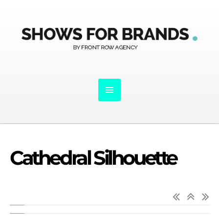
Cathedral Silhouette